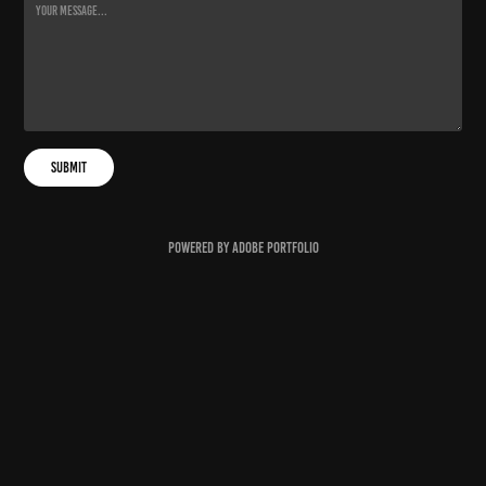
Submit
Powered by
Adobe Portfolio