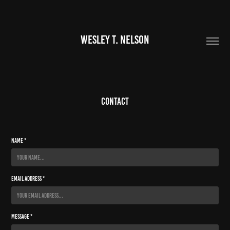
WESLEY T. NELSON
Contact
Name *
Email Address *
Message *